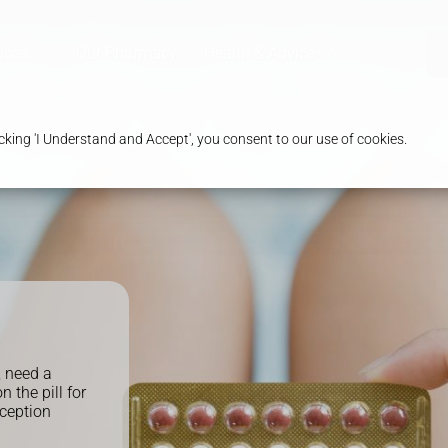
ices
Our Pharmacy
Health & Advice
king 'I Understand and Accept', you consent to our use of cookies.
, need a
n the pill for
aception