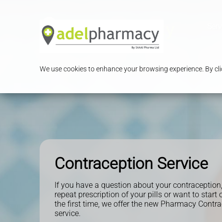
Serv
We use cookies to enhance your browsing experience. By clic
Contraception Service
If you have a question about your contraception
repeat prescription of your pills or want to start o
the first time, we offer the new Pharmacy Contr
service.