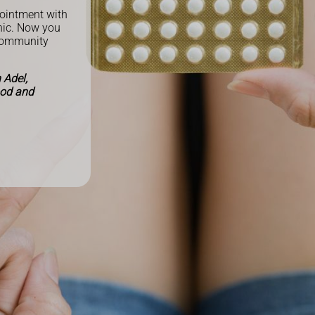
pointment with
inic. Now you
community
 Adel,
ood and