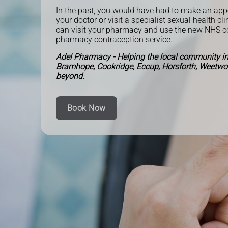
In the past, you would have had to make an ap
your doctor or visit a specialist sexual health cl
can visit your pharmacy and use the new NHS 
pharmacy contraception service.
Adel Pharmacy - Helping the local community in
Bramhope, Cookridge, Eccup, Horsforth, Weetw
beyond.
Book Now