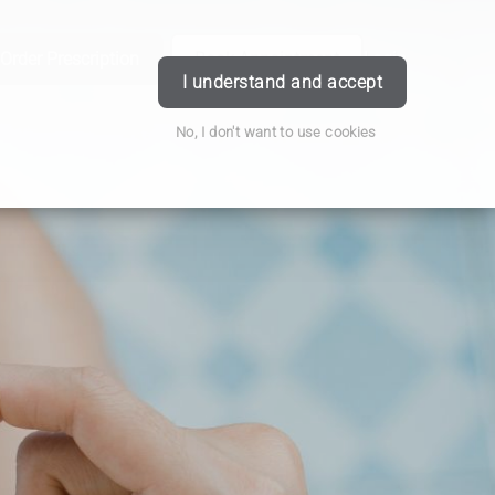
Order Prescription
Book Appointment
Login
I understand and accept
No, I don't want to use cookies