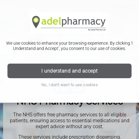
We use cookies to enhance your browsing experience. By clicking 'I
Understand and Accept', you consent to our use of cookies.
I understand and accept
No, I don't want to use cookies
NHS Pharmacy Services
The NHS offers free pharmacy services to all eligible
patients, ensuring access to essential medications and
expert advice without any cost.
These services include prescription dispensing,