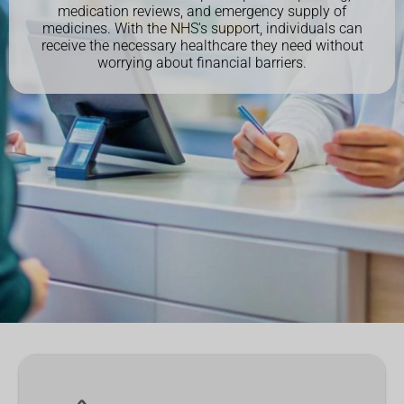
medication reviews, and emergency supply of
medicines. With the NHS's support, individuals can
receive the necessary healthcare they need without
worrying about financial barriers.