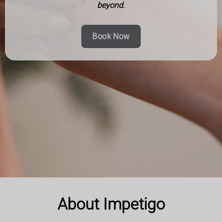
beyond.
Book Now
About Impetigo