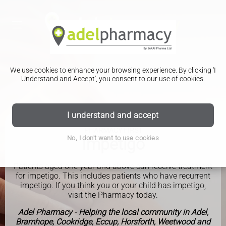
We use cookies to enhance your browsing experience. By clicking 'I
Understand and Accept', you consent to our use of cookies.
I understand and accept
PHARMACY FIRST
No, I don't want to use cookies
Impetigo
Patients aged one year and above can receive treatment
for impetigo. This includes patients who have recurrent
impetigo. If you think you or your child has impetigo,
visit the Pharmacy today.
Adel Pharmacy - Helping the local community in Adel,
Bramhope, Cookridge, Eccup, Horsforth, Weetwood and