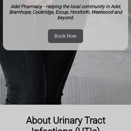
Adel Pharmacy - Helping the local community in Adel,
Bramhope, Cookridge, Eccup, Horsforth, Weetwood and
beyond.
Book Now
About Urinary Tract