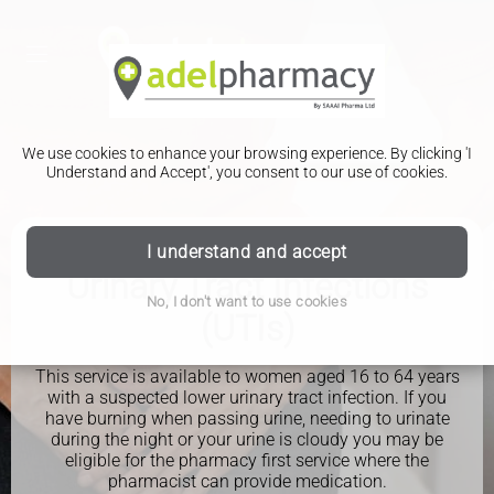
We use cookies to enhance your browsing experience. By clicking 'I
Understand and Accept', you consent to our use of cookies.
I understand and accept
PHARMACY FIRST
Urinary Tract Infections
No, I don't want to use cookies
(UTIs)
This service is available to women aged 16 to 64 years
with a suspected lower urinary tract infection. If you
have burning when passing urine, needing to urinate
during the night or your urine is cloudy you may be
eligible for the pharmacy first service where the
pharmacist can provide medication.