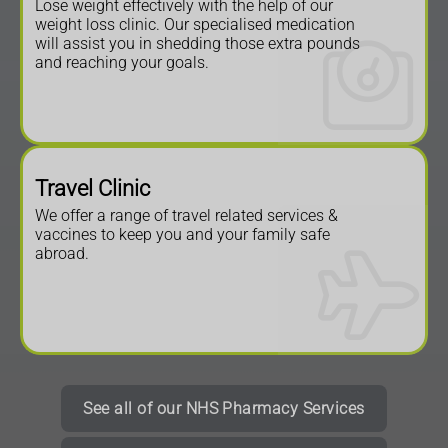
Lose weight effectively with the help of our
weight loss clinic. Our specialised medication
will assist you in shedding those extra pounds
and reaching your goals.
Travel Clinic
We offer a range of travel related services &
vaccines to keep you and your family safe
abroad.
See all of our NHS Pharmacy Services